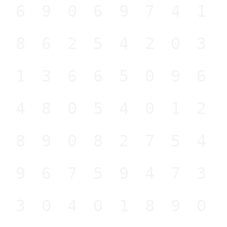
269069741
986254203
813665096
448054012
989082754
196759473
230401890