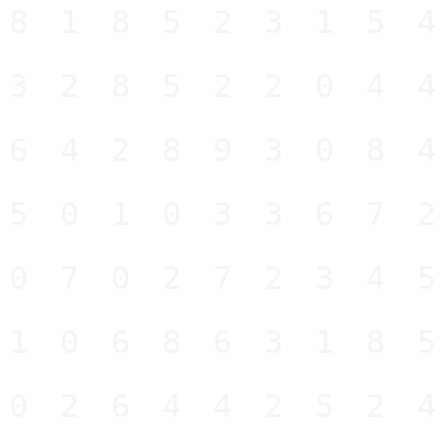
81852315
32852204
64289308
50103367
07027234
10686318
02644252