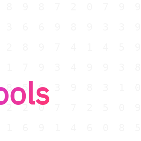
189872079
736698933
528974145
017934993
ools
985639831
022077250
916914608