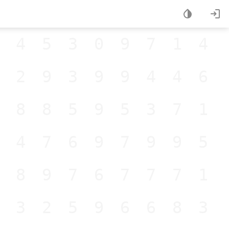
445309714
229399446
188595371
847697995
289767771
832596683