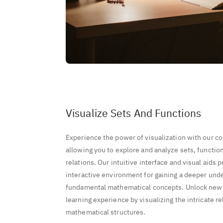
Visualize Sets And Functions
Experience the power of visualization with our c
allowing you to explore and analyze sets, functio
relations. Our intuitive interface and visual aids
interactive environment for gaining a deeper und
fundamental mathematical concepts. Unlock new 
learning experience by visualizing the intricate r
mathematical structures.