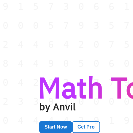
91573066
00057935
24464207
84490506
Math T
04203377
23391000
by Anvil
04444391
Start Now
Get Pro