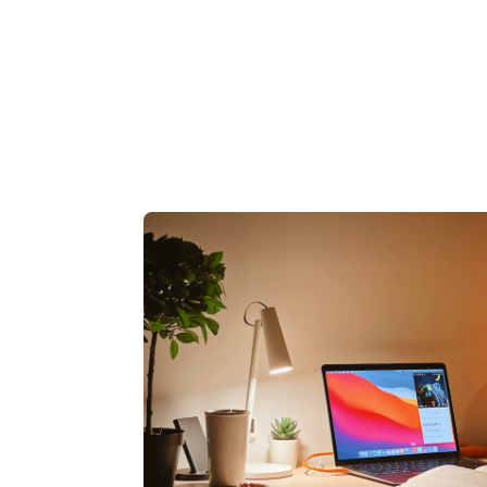
84836620
87163192
61167379
57137616
73