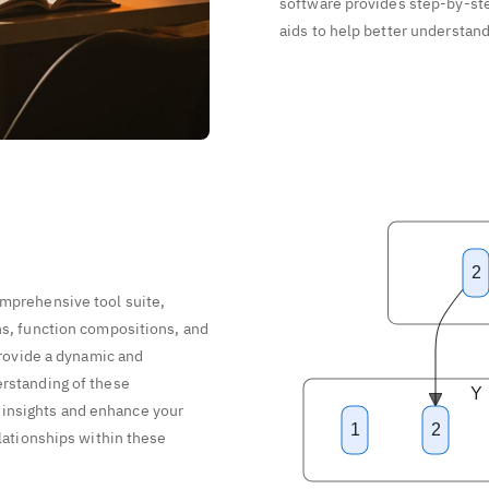
software provides step-by-ste
aids to help better understan
2
omprehensive tool suite,
ns, function compositions, and
 provide a dynamic and
erstanding of these
Y
insights and enhance your
1
2
elationships within these