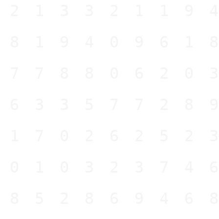
421332119
481940961
477880620
263357728
517026252
501032374
485286946