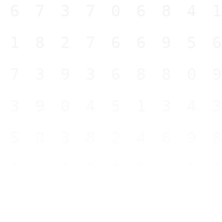
467370684
918276695
473936880
639045134
150382469
696082647
578436664