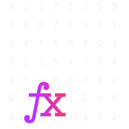
941372355
950879021
914769301
852254704
015709022
965133246
596823482