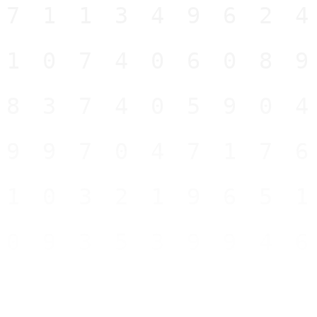
71134962
10740608
83740590
99704717
10321965
09353994
34946712