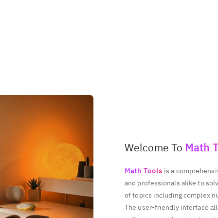
497777486
938512899
265462056
971268722
278710513
Welcome To
Math T
Math Tools
is a comprehensiv
and professionals alike to so
of topics including complex n
The user-friendly interface al