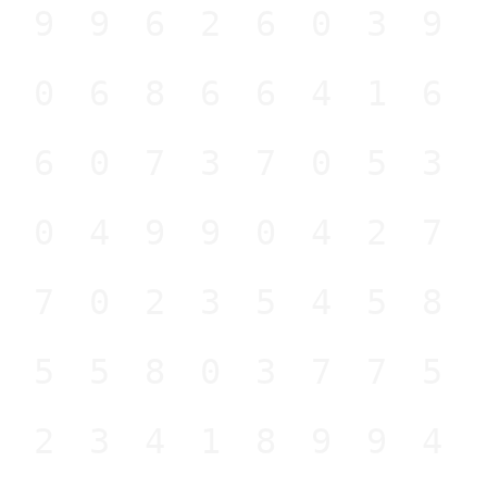
499626039
806866416
360737053
904990427
370235458
655803775
823418994