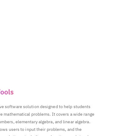
827656970
314199518
350595138
998053276
763
ools
e software solution designed to help students
lve mathematical problems. It covers a wide range
umbers, elementary algebra, and linear algebra.
lows users to input their problems, and the