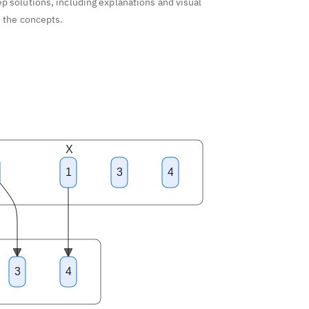
p solutions, including explanations and visual
d the concepts.
X
1
3
4
3
4