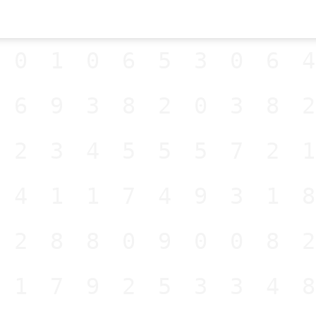
001065306
569382038
523455572
141174931
528809008
517925334