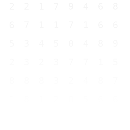
122179468
667117166
953450489
323237715
888832487
818120566
579740977