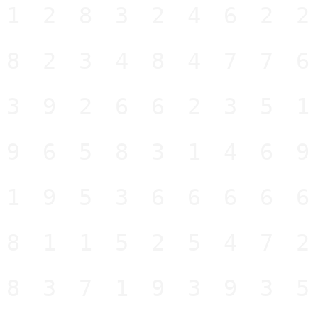
12832462
82348477
39266235
96583146
19536666
81152547
83719393