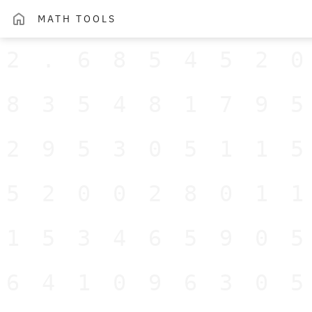
MATH TOOLS
2.685452
83548179
29530511
52002801
15346590
64109630