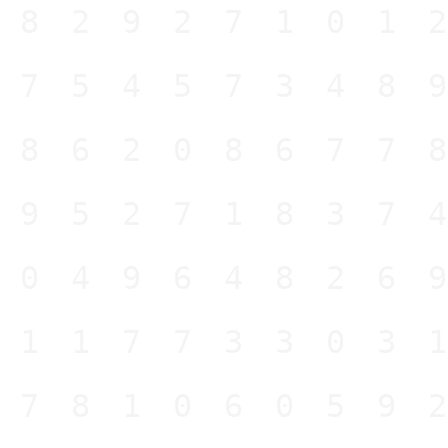
282927101
675457348
186208677
995271837
604964826
211773303
578106059