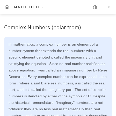
MATH TOOLS
Complex Numbers (polar from)
In mathematics, a complex number is an element of a
number system that extends the real numbers with a
specific element denoted i, called the imaginary unit and
satisfying the equation . Since no real number satisfies the
above equation, i was called an imaginary number by René
Descartes. Every complex number can be expressed in the
form , where a and b are real numbers, a is called the real
part, and b is called the imaginary part. The set of complex
numbers is denoted by either of the symbols or C. Despite
the historical nomenclature, "imaginary" numbers are not
fictitious: they are no less real mathematically than real
numbers, and they are essential to the scientific description