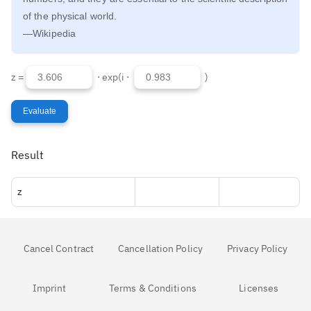
of the physical world.
—Wikipedia
z =
⋅ exp(i ⋅
)
Evaluate
Result
z
Cancel Contract
Cancellation Policy
Privacy Policy
Imprint
Terms & Conditions
Licenses