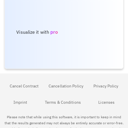
Visualize it with
pro
Cancel Contract
Cancellation Policy
Privacy Policy
Imprint
Terms & Conditions
Licenses
Please note that while using this software, it is important to keep in mind
that the results generated may not always be entirely accurate or error-free.