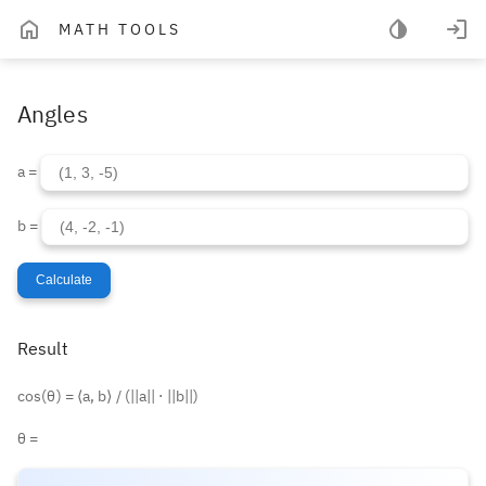
MATH TOOLS
Angles
a =
b =
Calculate
Result
cos(θ) = ⟨a, b⟩ / (||a|| ⋅ ||b||)
θ =