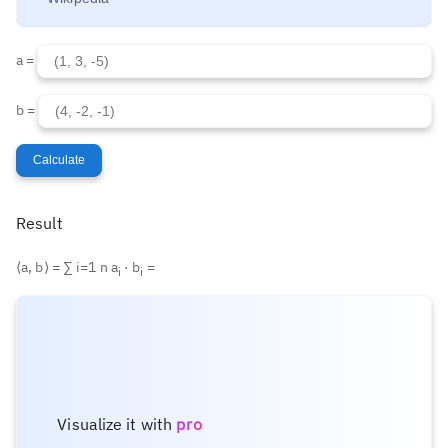
a =
b =
Calculate
Result
⟨a, b⟩ =
∑
i=1
n
a
· b
=
i
i
Visualize it with
pro