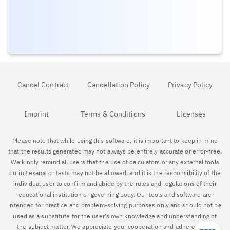
Cancel Contract
Cancellation Policy
Privacy Policy
Imprint
Terms & Conditions
Licenses
Please note that while using this software, it is important to keep in mind
that the results generated may not always be entirely accurate or error-free.
We kindly remind all users that the use of calculators or any external tools
during exams or tests may not be allowed, and it is the responsibility of the
individual user to confirm and abide by the rules and regulations of their
educational institution or governing body. Our tools and software are
intended for practice and problem-solving purposes only and should not be
used as a substitute for the user's own knowledge and understanding of
the subject matter. We appreciate your cooperation and adherence to