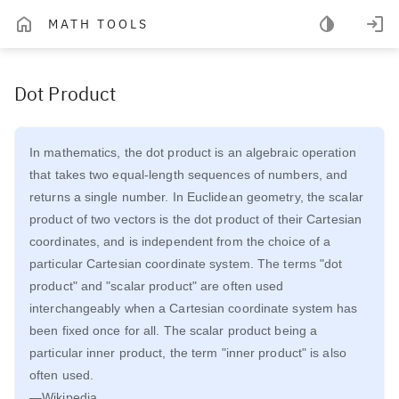
MATH TOOLS
Dot Product
In mathematics, the dot product is an algebraic operation
that takes two equal-length sequences of numbers, and
returns a single number. In Euclidean geometry, the scalar
product of two vectors is the dot product of their Cartesian
coordinates, and is independent from the choice of a
particular Cartesian coordinate system. The terms "dot
product" and "scalar product" are often used
interchangeably when a Cartesian coordinate system has
been fixed once for all. The scalar product being a
particular inner product, the term "inner product" is also
often used.
—Wikipedia