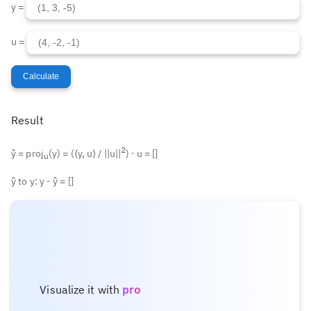
y =
u =
Calculate
Result
2
ŷ = proj
(y) = (⟨y, u⟩ / ||u||
) ⋅ u = [
]
u
ŷ to y: y - ŷ = [
]
Visualize it with
pro