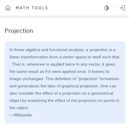
MATH TOOLS
Projection
In linear algebra and functional analysis, a projection is a
linear transformation from a vector space to itself such that
. That is, whenever is applied twice to any vector, it gives
the same result as if it were applied once. It leaves its
image unchanged. This definition of "projection" formalizes
and generalizes the idea of graphical projection. One can
also consider the effect of a projection on a geometrical
object by examining the effect of the projection on points in
the object.
—Wikipedia