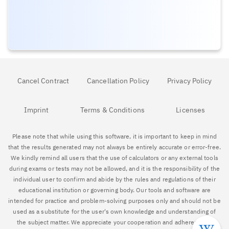
Cancel Contract
Cancellation Policy
Privacy Policy
Imprint
Terms & Conditions
Licenses
Please note that while using this software, it is important to keep in mind
that the results generated may not always be entirely accurate or error-free.
We kindly remind all users that the use of calculators or any external tools
during exams or tests may not be allowed, and it is the responsibility of the
individual user to confirm and abide by the rules and regulations of their
educational institution or governing body. Our tools and software are
intended for practice and problem-solving purposes only and should not be
used as a substitute for the user's own knowledge and understanding of
the subject matter. We appreciate your cooperation and adherence to